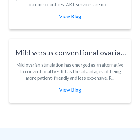
income countries. ART services are not...
View Blog
Mild versus conventional ovarian
stimulation for IVF in poor,
Mild ovarian stimulation has emerged as an alternative
normal and hyper-responders: a
to conventional IVF. It has the advantages of being
systematic review and meta-
more patient-friendly and less expensive. R...
analysis
View Blog