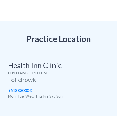
Practice Location
Health Inn Clinic
08:00 AM - 10:00 PM
Tolichowki
9618830303
Mon, Tue, Wed, Thu, Fri, Sat, Sun