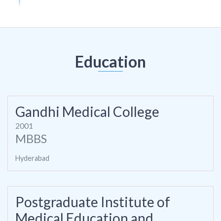
Education
Gandhi Medical College
2001
MBBS
Hyderabad
Postgraduate Institute of
Medical Education and