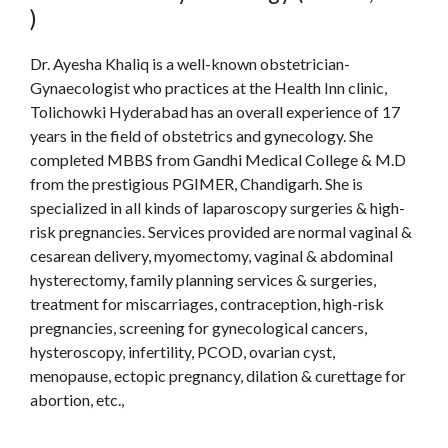
)
Dr. Ayesha Khaliq is a well-known obstetrician-
Gynaecologist who practices at the Health Inn clinic,
Tolichowki Hyderabad has an overall experience of 17
years in the field of obstetrics and gynecology. She
completed MBBS from Gandhi Medical College & M.D
from the prestigious PGIMER, Chandigarh. She is
specialized in all kinds of laparoscopy surgeries & high-
risk pregnancies. Services provided are normal vaginal &
cesarean delivery, myomectomy, vaginal & abdominal
hysterectomy, family planning services & surgeries,
treatment for miscarriages, contraception, high-risk
pregnancies, screening for gynecological cancers,
hysteroscopy, infertility, PCOD, ovarian cyst,
menopause, ectopic pregnancy, dilation & curettage for
abortion, etc.,