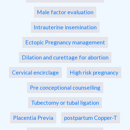
Male factor evaluation
Intrauterine insemination
Ectopic Pregnancy management
Dilation and curettage for abortion
Cervical encirclage
High risk pregnancy
Pre conceptional counselling
Tubectomy or tubal ligation
Placentia Previa
postpartum Copper-T