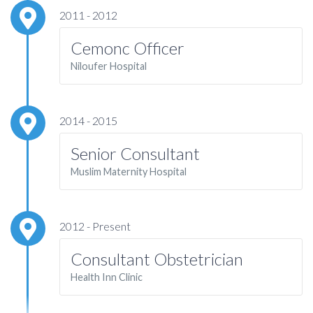
2011 - 2012
Cemonc Officer
Niloufer Hospital
2014 - 2015
Senior Consultant
Muslim Maternity Hospital
2012 - Present
Consultant Obstetrician
Health Inn Clinic