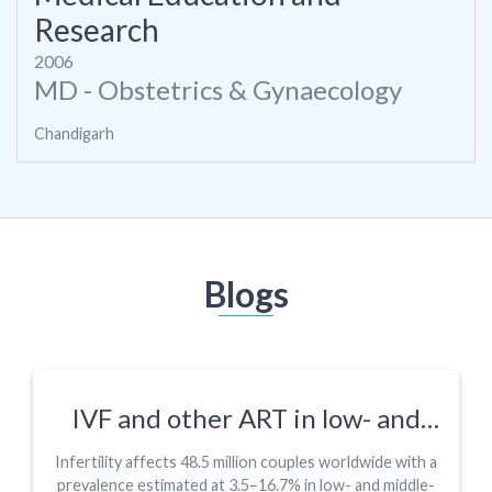
Research
2006
MD - Obstetrics & Gynaecology
Chandigarh
Blogs
IVF and other ART in low- and
middle-income countries: a
Infertility affects 48.5 million couples worldwide with a
systematic landscape analysis
prevalence estimated at 3.5–16.7% in low- and middle-