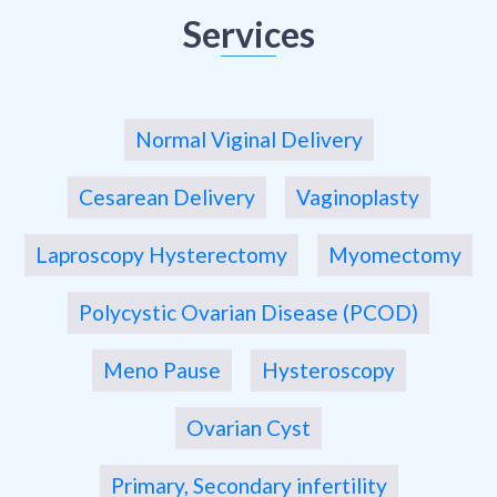
Services
Normal Viginal Delivery
Cesarean Delivery
Vaginoplasty
Laproscopy Hysterectomy
Myomectomy
Polycystic Ovarian Disease (PCOD)
Meno Pause
Hysteroscopy
Ovarian Cyst
Primary, Secondary infertility