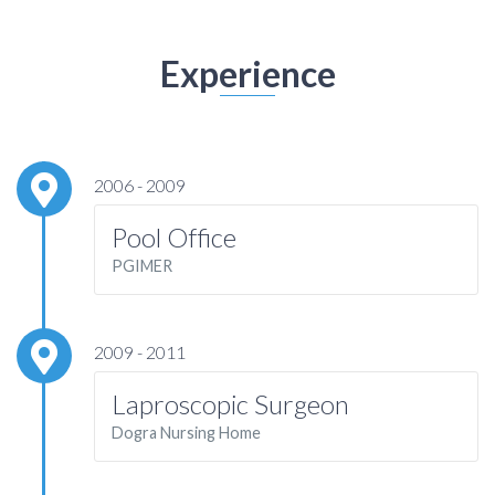
Experience
2006 - 2009
Pool Office
PGIMER
2009 - 2011
Laproscopic Surgeon
Dogra Nursing Home