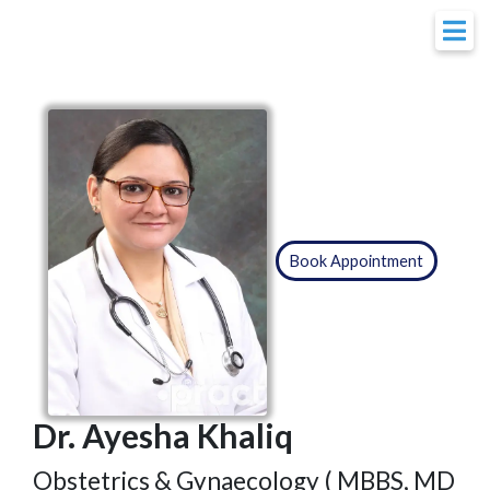
Book Appointment
Dr. Ayesha Khaliq
Obstetrics & Gynaecology ( MBBS, MD