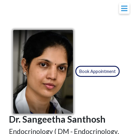
Book Appointment
Dr. Sangeetha Santhosh
Endocrinology ( DM - Endocrinology,