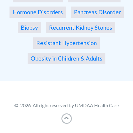
Hormone Disorders
Pancreas Disorder
Biopsy
Recurrent Kidney Stones
Resistant Hypertension
Obesity in Children & Adults
© 2026 All right reserved by UMDAA Health Care