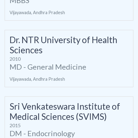
MBBS
Vijayawada, Andhra Pradesh
Dr. NTR University of Health
Sciences
2010
MD - General Medicine
Vijayawada, Andhra Pradesh
Sri Venkateswara Institute of
Medical Sciences (SVIMS)
2015
DM - Endocrinology