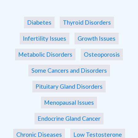
Diabetes
Thyroid Disorders
Infertility Issues
Growth Issues
Metabolic Disorders
Osteoporosis
Some Cancers and Disorders
Pituitary Gland Disorders
Menopausal Issues
Endocrine Gland Cancer
Chronic Diseases
Low Testosterone