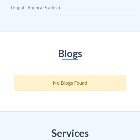
Tirupati, Andhra Pradesh
Blogs
No Blogs Found
Services