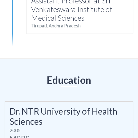
Assistant Professor at Sri
Venkateswara Institute of
Medical Sciences
Tirupati, Andhra Pradesh
Education
Dr. NTR University of Health
Sciences
2005