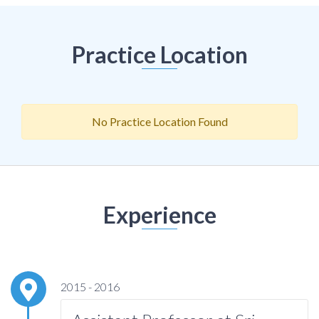
Practice Location
No Practice Location Found
Experience
2015 - 2016