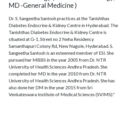
MD -General Medicine )
Dr. S. Sangeetha Santosh practices at the Tanishthas
Diabetes Endocrine & Kidney Centre in Hyderabad. The
Tanishthas Diabetes Endocrine & Kidney Centre is
situated at G-1, Street no 2 Neha Residency
Samanthapuri Colony Rd, New Nagole, Hyderabad. S.
Sangeetha Santosh is an esteemed member of ESI. She
pursued her MBBS in the year 2005 from Dr. NTR
University of Health Sciences Andhra Pradesh. She
completed her MD in the year 2010 from Dr. NTR
University of Health Sciences Andhra Pradesh. She has
also done her DM in the year 2015 from Sri
Venkateswara Institute of Medical Sciences (SVIMS)."