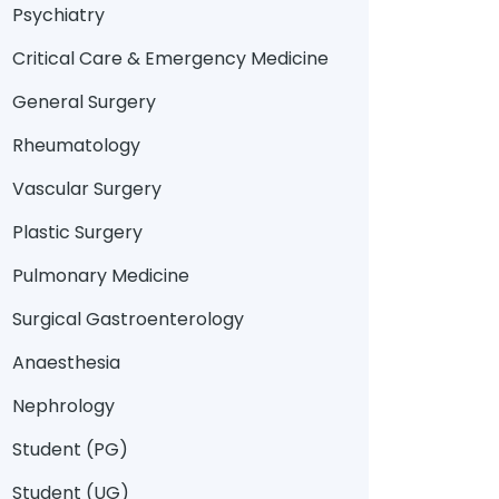
Psychiatry
Critical Care & Emergency Medicine
General Surgery
Rheumatology
Vascular Surgery
Plastic Surgery
Pulmonary Medicine
Surgical Gastroenterology
Anaesthesia
Nephrology
Student (PG)
Student (UG)