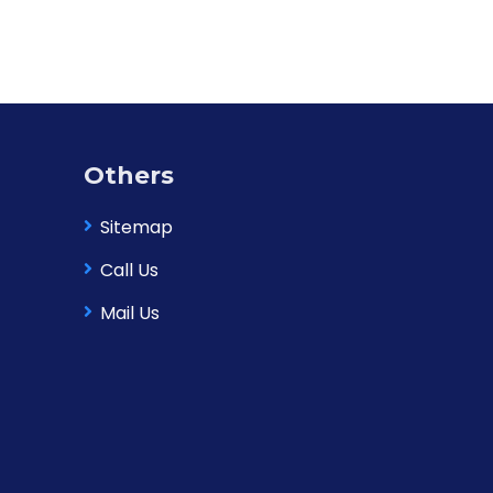
Others
Sitemap
Call Us
Mail Us