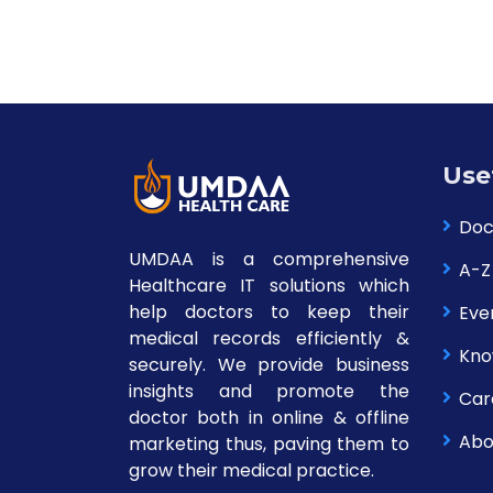
Use
Doc
UMDAA is a comprehensive
A-Z
Healthcare IT solutions which
help doctors to keep their
Eve
medical records efficiently &
Kno
securely. We provide business
insights and promote the
Car
doctor both in online & offline
Abo
marketing thus, paving them to
grow their medical practice.