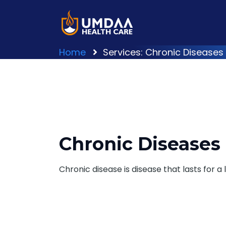
Home
Services: Chronic Diseases
Chronic Diseases
Chronic disease is disease that lasts for a