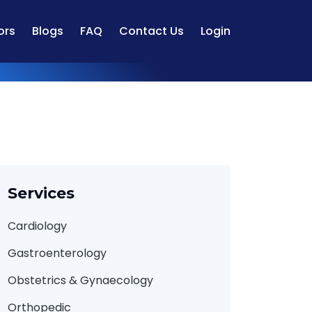
ors
Blogs
FAQ
Contact Us
Login
Services
Cardiology
Gastroenterology
Obstetrics & Gynaecology
Orthopedic