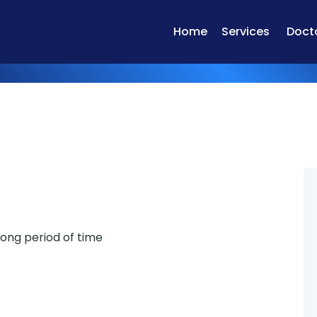
Home
Services
Doct
 long period of time