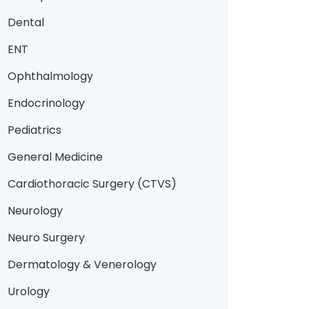
Dental
ENT
Ophthalmology
Endocrinology
Pediatrics
General Medicine
Cardiothoracic Surgery (CTVS)
Neurology
Neuro Surgery
Dermatology & Venerology
Urology