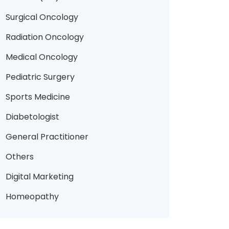
Surgical Oncology
Radiation Oncology
Medical Oncology
Pediatric Surgery
Sports Medicine
Diabetologist
General Practitioner
Others
Digital Marketing
Homeopathy