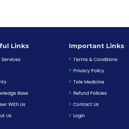
ful Links
Important Links
 Services
Terms & Conditions
Privacy Policy
nts
Tele Medicine
wledge Base
Refund Policies
eer With Us
Contact Us
ut Us
Login