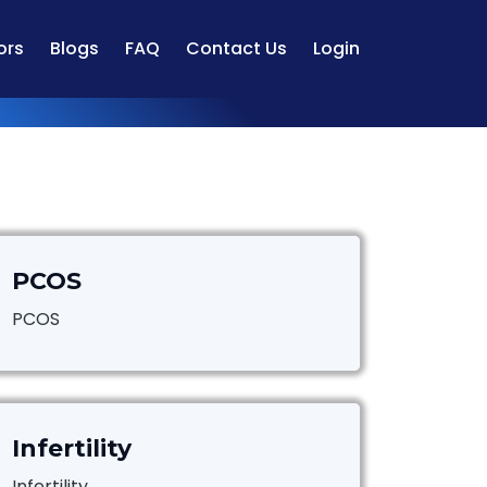
ors
Blogs
FAQ
Contact Us
Login
PCOS
PCOS
Infertility
Infertility