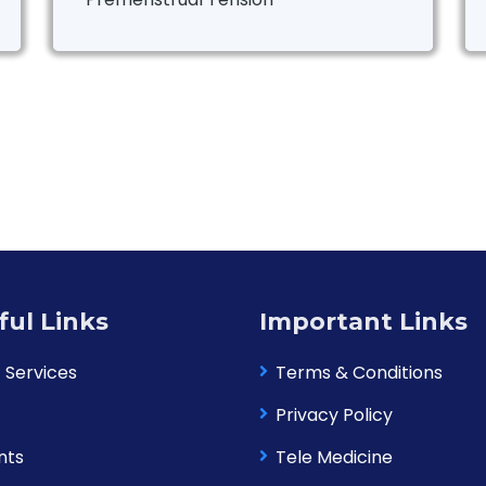
ful Links
Important Links
 Services
Terms & Conditions
Privacy Policy
nts
Tele Medicine