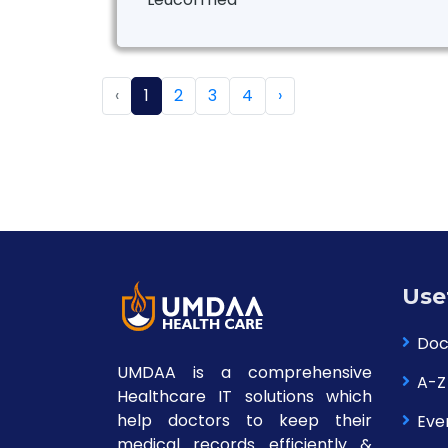
‹
1
2
3
4
›
Use
Doc
UMDAA is a comprehensive
A-Z
Healthcare IT solutions which
help doctors to keep their
Eve
medical records efficiently &