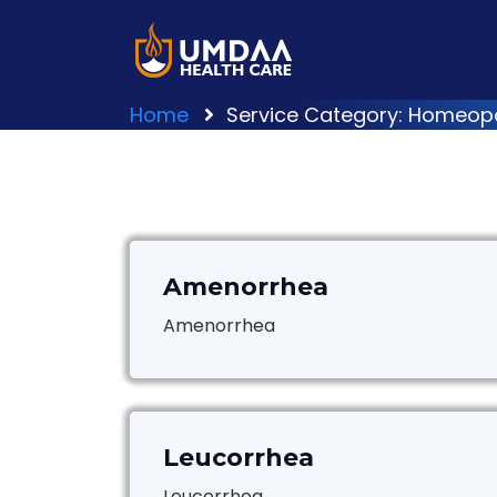
Home
Service Category: Homeop
Amenorrhea
Amenorrhea
Leucorrhea
Leucorrhea