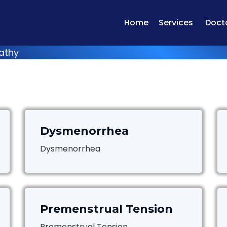
Home
Services
Doct
athy
Dysmenorrhea
Dysmenorrhea
Premenstrual Tension
Premenstrual Tension