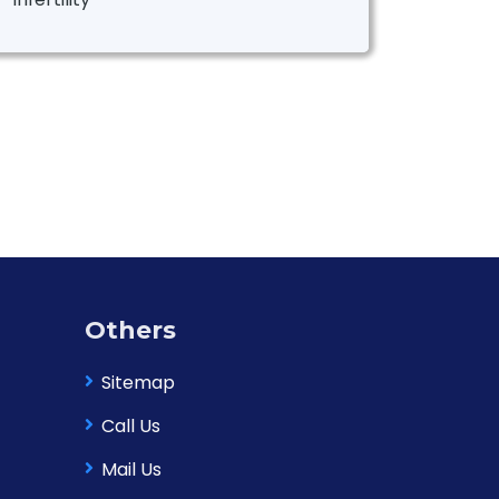
Others
Sitemap
Call Us
Mail Us