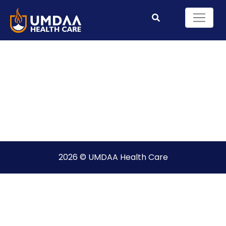
2026 © UMDAA Health Care