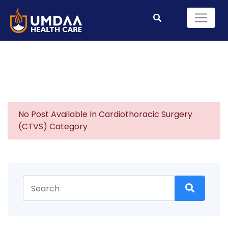
No Post Available In Cardiothoracic Surgery
(CTVS) Category