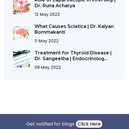
Dr. Runa Acharya
12 May 2022
What Causes Sciatica | Dr. Kalyan
Bommakanti
11 May 2022
Treatment for Thyroid Disease |
Dr. Sangeetha | Endocrinolog...
09 May 2022
Get notified for blogs
Click Here