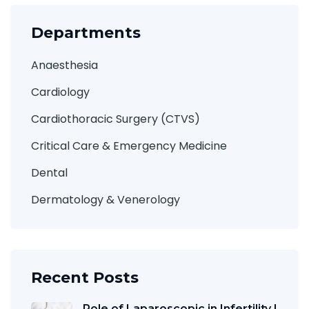
Departments
Anaesthesia
Cardiology
Cardiothoracic Surgery (CTVS)
Critical Care & Emergency Medicine
Dental
Dermatology & Venerology
Recent Posts
Role of Laparoscopic in Infertility |