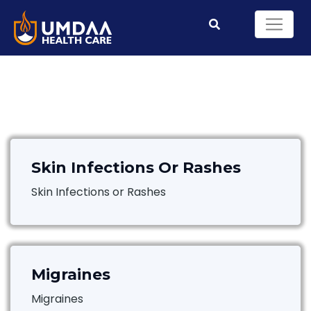
Skin Infections Or Rashes
Skin Infections or Rashes
Migraines
Migraines