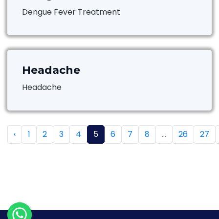
Dengue Fever Treatment
Headache
Headache
‹
1
2
3
4
5
6
7
8
...
26
27