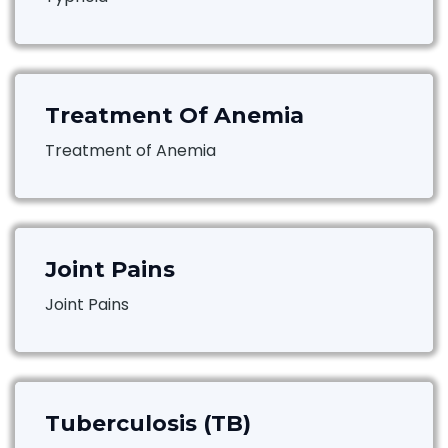
Treatment Of Anemia
Treatment of Anemia
Joint Pains
Joint Pains
Tuberculosis (TB)