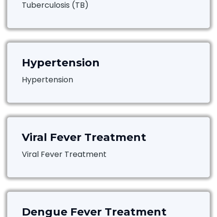
Tuberculosis (TB)
Hypertension
Hypertension
Viral Fever Treatment
Viral Fever Treatment
Dengue Fever Treatment