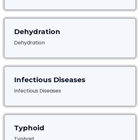
Dehydration
Dehydration
Infectious Diseases
Infectious Diseases
Typhoid
Typhoid