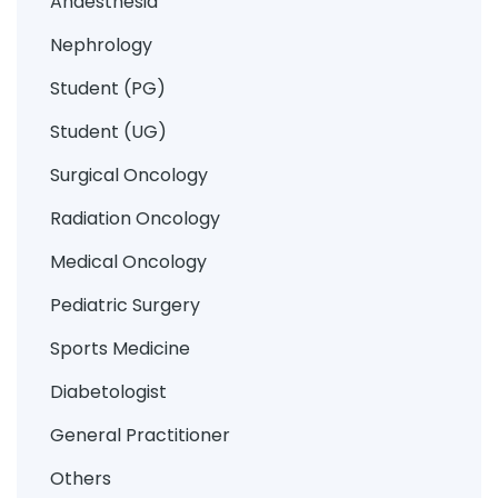
Anaesthesia
Nephrology
Student (PG)
Student (UG)
Surgical Oncology
Radiation Oncology
Medical Oncology
Pediatric Surgery
Sports Medicine
Diabetologist
General Practitioner
Others