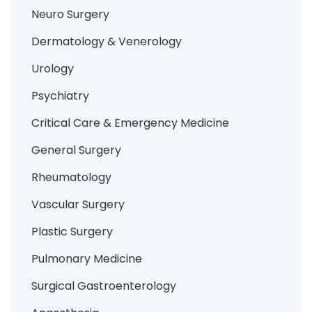
Neuro Surgery
Dermatology & Venerology
Urology
Psychiatry
Critical Care & Emergency Medicine
General Surgery
Rheumatology
Vascular Surgery
Plastic Surgery
Pulmonary Medicine
Surgical Gastroenterology