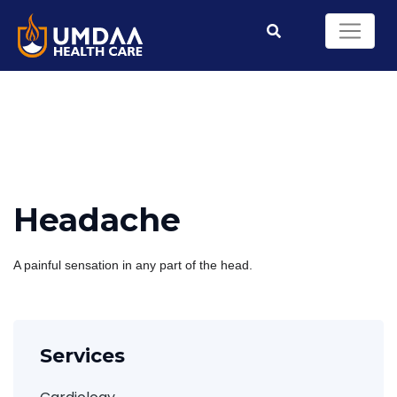
Headache
A painful sensation in any part of the head.
Services