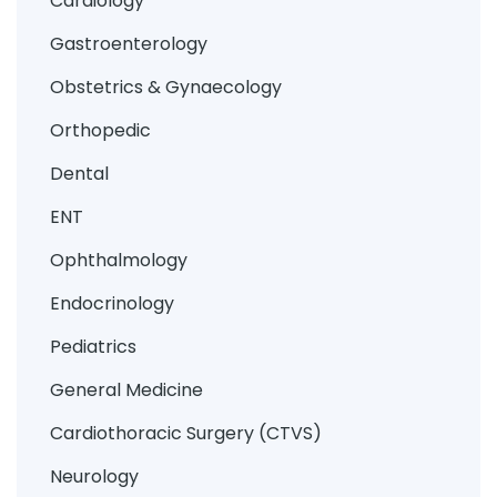
Cardiology
Gastroenterology
Obstetrics & Gynaecology
Orthopedic
Dental
ENT
Ophthalmology
Endocrinology
Pediatrics
General Medicine
Cardiothoracic Surgery (CTVS)
Neurology