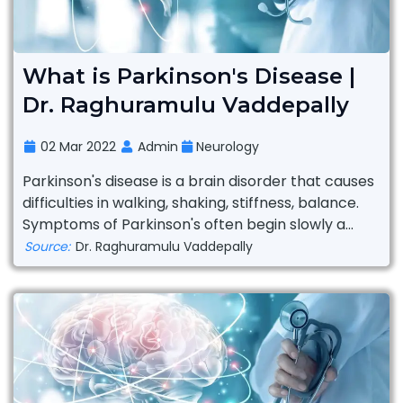
What is Parkinson's Disease |
Dr. Raghuramulu Vaddepally
02 Mar 2022
Admin
Neurology
Parkinson's disease is a brain disorder that causes
difficulties in walking, shaking, stiffness, balance.
Symptoms of Parkinson's often begin slowly a...
Source:
Dr. Raghuramulu Vaddepally