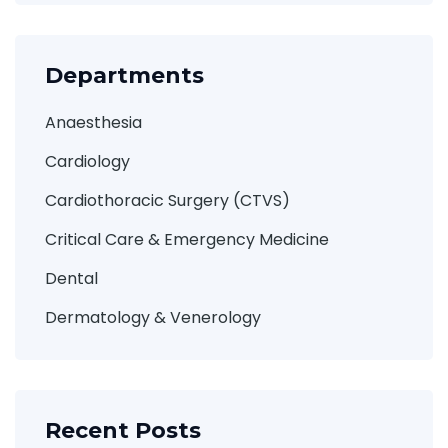
Departments
Anaesthesia
Cardiology
Cardiothoracic Surgery (CTVS)
Critical Care & Emergency Medicine
Dental
Dermatology & Venerology
Recent Posts