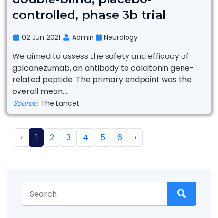
controlled, phase 3b trial
02 Jun 2021
Admin
Neurology
We aimed to assess the safety and efficacy of
galcanezumab, an antibody to calcitonin gene-
related peptide. The primary endpoint was the
overall mean...
Source:
The Lancet
‹
1
2
3
4
5
6
›