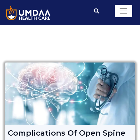
Complications Of Open Spine