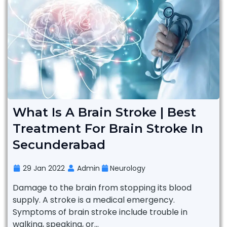
What Is A Brain Stroke | Best
Treatment For Brain Stroke In
Secunderabad
29 Jan 2022
Admin
Neurology
Damage to the brain from stopping its blood
supply. A stroke is a medical emergency.
Symptoms of brain stroke include trouble in
walking, speaking, or...