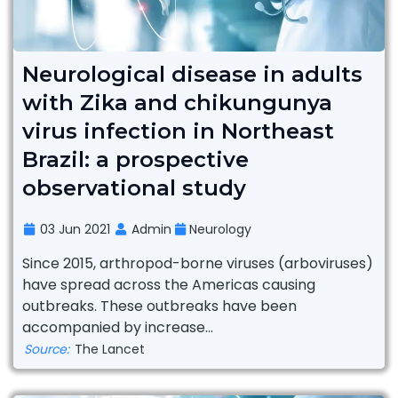
Neurological disease in adults
with Zika and chikungunya
virus infection in Northeast
Brazil: a prospective
observational study
03 Jun 2021
Admin
Neurology
Since 2015, arthropod-borne viruses (arboviruses)
have spread across the Americas causing
outbreaks. These outbreaks have been
accompanied by increase...
Source:
The Lancet