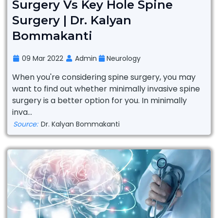
Surgery Vs Key Hole Spine
Surgery | Dr. Kalyan
Bommakanti
09 Mar 2022
Admin
Neurology
When you're considering spine surgery, you may
want to find out whether minimally invasive spine
surgery is a better option for you. In minimally
inva...
Source:
Dr. Kalyan Bommakanti