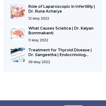
Role of Laparoscopic in Infertility |
Dr. Runa Acharya
12 May 2022
What Causes Sciatica | Dr. Kalyan
Bommakanti
11 May 2022
Treatment for Thyroid Disease |
Dr. Sangeetha | Endocrinolog...
09 May 2022