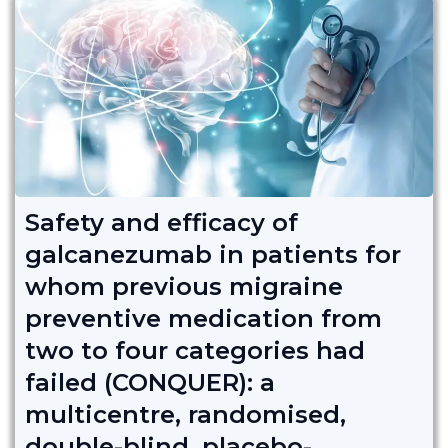
Safety and efficacy of
galcanezumab in patients for
whom previous migraine
preventive medication from
two to four categories had
failed (CONQUER): a
multicentre, randomised,
double-blind, placebo-