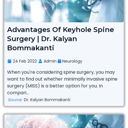
Advantages Of Keyhole Spine
Surgery | Dr. Kalyan
Bommakanti
24 Feb 2022
Admin
Neurology
When you're considering spine surgery, you may
want to find out whether minimally invasive spine
surgery (MISS) is a better option for you. In
compari...
Source:
Dr. Kalyan Bommakanti