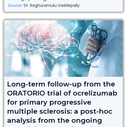
Source:
Dr. Raghuramulu Vaddepally
Long-term follow-up from the
ORATORIO trial of ocrelizumab
for primary progressive
multiple sclerosis: a post-hoc
analysis from the ongoing