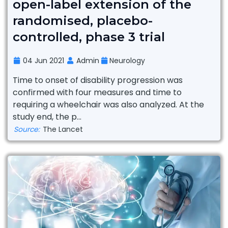
open-label extension of the
randomised, placebo-
controlled, phase 3 trial
04 Jun 2021
Admin
Neurology
Time to onset of disability progression was
confirmed with four measures and time to
requiring a wheelchair was also analyzed. At the
study end, the p...
Source:
The Lancet