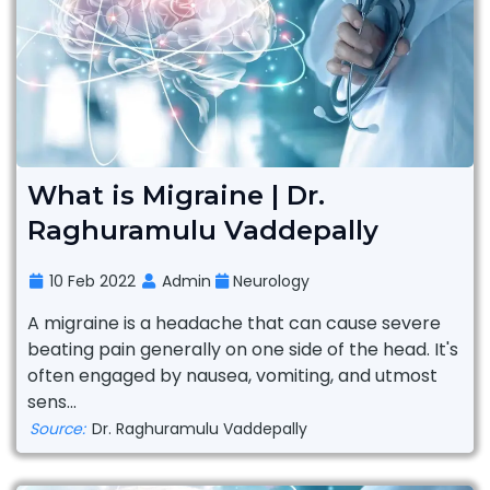
What is Migraine | Dr.
Raghuramulu Vaddepally
10 Feb 2022
Admin
Neurology
A migraine is a headache that can cause severe
beating pain generally on one side of the head. It's
often engaged by nausea, vomiting, and utmost
sens...
Source:
Dr. Raghuramulu Vaddepally