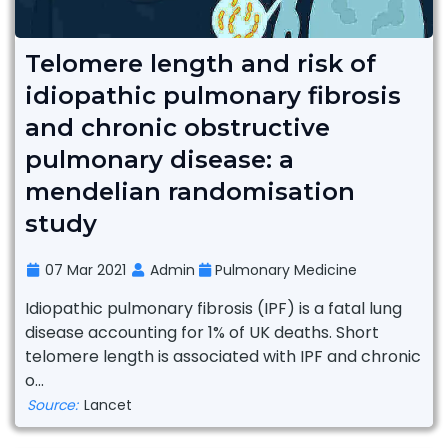
Telomere length and risk of
idiopathic pulmonary fibrosis
and chronic obstructive
pulmonary disease: a
mendelian randomisation
study
07 Mar 2021
Admin
Pulmonary Medicine
Idiopathic pulmonary fibrosis (IPF) is a fatal lung
disease accounting for 1% of UK deaths. Short
telomere length is associated with IPF and chronic
o...
Source:
Lancet