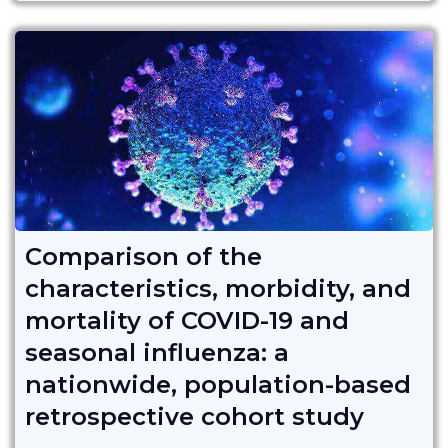
Comparison of the
characteristics, morbidity, and
mortality of COVID-19 and
seasonal influenza: a
nationwide, population-based
retrospective cohort study