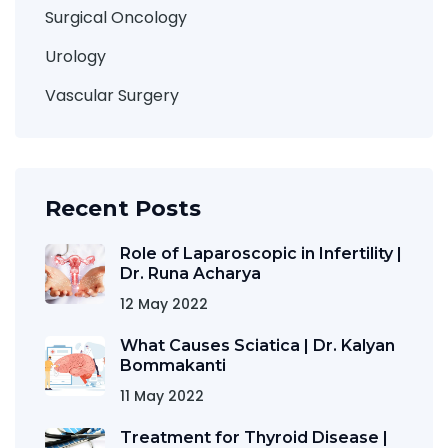
Surgical Oncology
Urology
Vascular Surgery
Recent Posts
Role of Laparoscopic in Infertility |
Dr. Runa Acharya
12 May 2022
What Causes Sciatica | Dr. Kalyan
Bommakanti
11 May 2022
Treatment for Thyroid Disease |