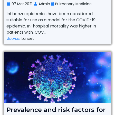
07 Mar 2021
Admin
Pulmonary Medicine
Influenza epidemics have been considered
suitable for use as a model for the COVID-19
epidemic. In-hospital mortality was higher in
patients with. COV...
Source:
Lancet
Prevalence and risk factors for