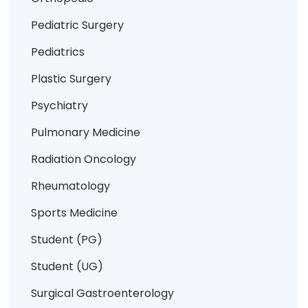
Pediatric Surgery
Pediatrics
Plastic Surgery
Psychiatry
Pulmonary Medicine
Radiation Oncology
Rheumatology
Sports Medicine
Student (PG)
Student (UG)
Surgical Gastroenterology