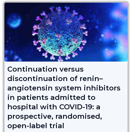
Continuation versus
discontinuation of renin–
angiotensin system inhibitors
in patients admitted to
hospital with COVID-19: a
prospective, randomised,
open-label trial