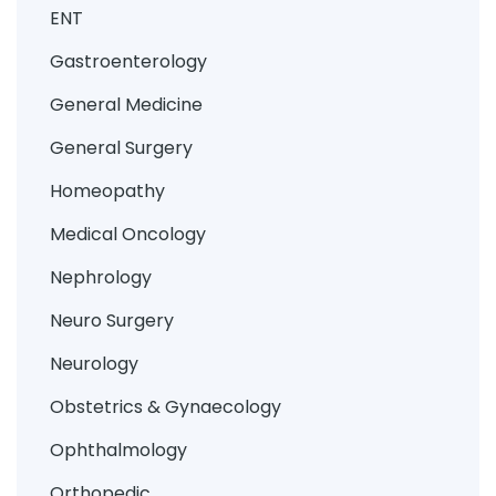
ENT
Gastroenterology
General Medicine
General Surgery
Homeopathy
Medical Oncology
Nephrology
Neuro Surgery
Neurology
Obstetrics & Gynaecology
Ophthalmology
Orthopedic