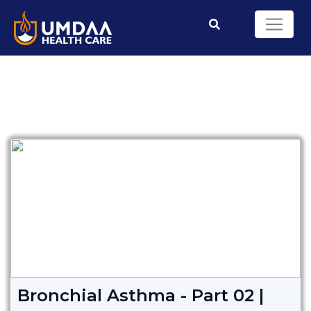
Bronchial Asthma - Part 02 |