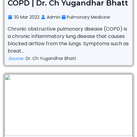
COPD | Dr. Ch Yugandhar Bhatt
30 Mar 2022
Admin
Pulmonary Medicine
Chronic obstructive pulmonary disease (COPD) is
a chronic inflammatory lung disease that causes
blocked airflow from the lungs. Symptoms such as
breat...
Source:
Dr. Ch Yugandhar Bhatt