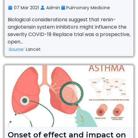
07 Mar 2021
Admin
Pulmonary Medicine
Biological considerations suggest that renin-
angiotensin system inhibitors might influence the
severity COVID-19 Replace trial was a prospective,
open...
Source:
Lancet
Onset of effect and impact on