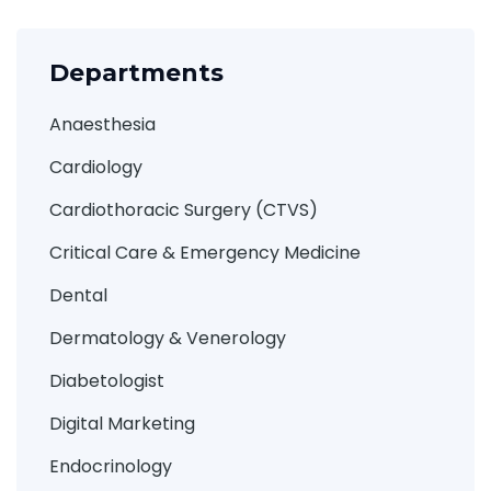
Departments
Anaesthesia
Cardiology
Cardiothoracic Surgery (CTVS)
Critical Care & Emergency Medicine
Dental
Dermatology & Venerology
Diabetologist
Digital Marketing
Endocrinology