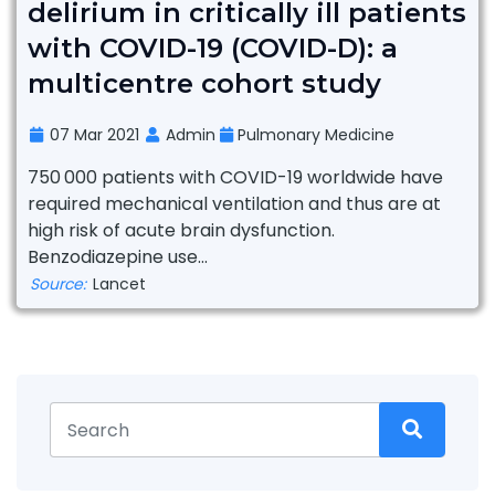
delirium in critically ill patients
with COVID-19 (COVID-D): a
multicentre cohort study
07 Mar 2021
Admin
Pulmonary Medicine
750 000 patients with COVID-19 worldwide have
required mechanical ventilation and thus are at
high risk of acute brain dysfunction.
Benzodiazepine use...
Source:
Lancet