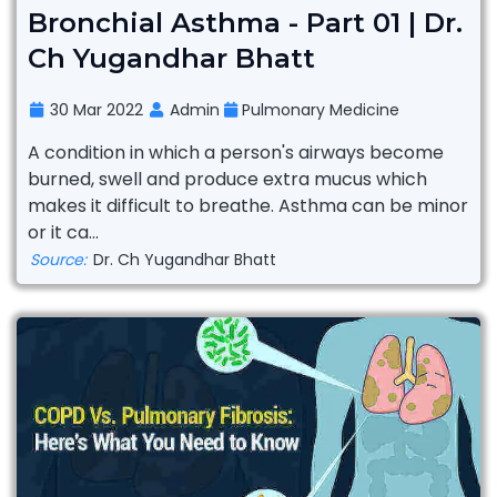
Bronchial Asthma - Part 01 | Dr.
Ch Yugandhar Bhatt
30 Mar 2022
Admin
Pulmonary Medicine
A condition in which a person's airways become
burned, swell and produce extra mucus which
makes it difficult to breathe. Asthma can be minor
or it ca...
Source:
Dr. Ch Yugandhar Bhatt