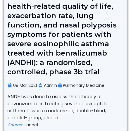
health-related quality of life,
exacerbation rate, lung
function, and nasal polyposis
symptoms for patients with
severe eosinophilic asthma
treated with benralizumab
(ANDHI): a randomised,
controlled, phase 3b trial
08 Mar 2021
Admin
Pulmonary Medicine
ANDHI was done to assess the efficacy of
bevacizumab in treating severe eosinophilic
asthma. It was a randomized, double-blind,
parallel-group, placeb...
Source:
Lancet