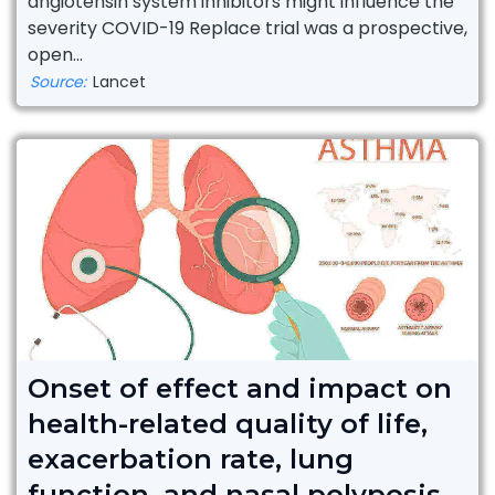
angiotensin system inhibitors might influence the
severity COVID-19 Replace trial was a prospective,
open...
Source:
Lancet
Onset of effect and impact on
health-related quality of life,
exacerbation rate, lung
function, and nasal polyposis