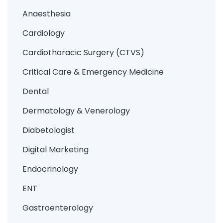
Anaesthesia
Cardiology
Cardiothoracic Surgery (CTVS)
Critical Care & Emergency Medicine
Dental
Dermatology & Venerology
Diabetologist
Digital Marketing
Endocrinology
ENT
Gastroenterology