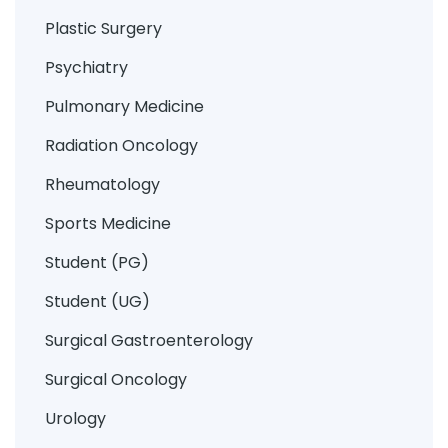
Plastic Surgery
Psychiatry
Pulmonary Medicine
Radiation Oncology
Rheumatology
Sports Medicine
Student (PG)
Student (UG)
Surgical Gastroenterology
Surgical Oncology
Urology