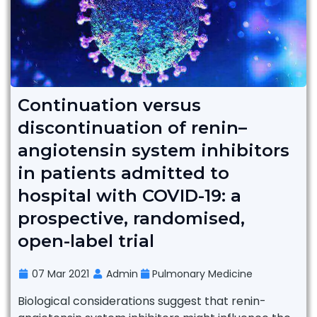
Continuation versus
discontinuation of renin–
angiotensin system inhibitors
in patients admitted to
hospital with COVID-19: a
prospective, randomised,
open-label trial
07 Mar 2021
Admin
Pulmonary Medicine
Biological considerations suggest that renin-