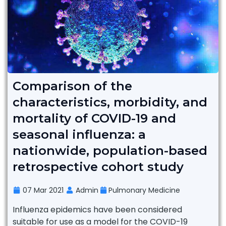
Comparison of the
characteristics, morbidity, and
mortality of COVID-19 and
seasonal influenza: a
nationwide, population-based
retrospective cohort study
07 Mar 2021
Admin
Pulmonary Medicine
Influenza epidemics have been considered
suitable for use as a model for the COVID-19