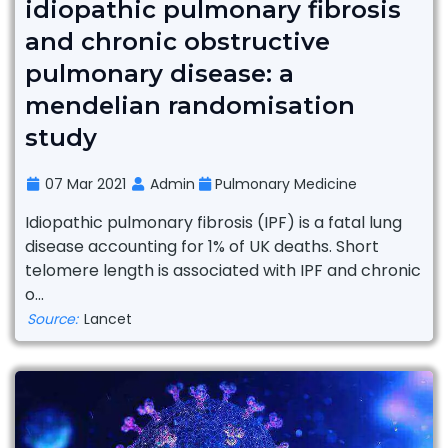
idiopathic pulmonary fibrosis
and chronic obstructive
pulmonary disease: a
mendelian randomisation
study
07 Mar 2021
Admin
Pulmonary Medicine
Idiopathic pulmonary fibrosis (IPF) is a fatal lung
disease accounting for 1% of UK deaths. Short
telomere length is associated with IPF and chronic
o...
Source:
Lancet