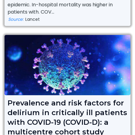
epidemic. In-hospital mortality was higher in
patients with. COV...
Source:
Lancet
Prevalence and risk factors for
delirium in critically ill patients
with COVID-19 (COVID-D): a
multicentre cohort study