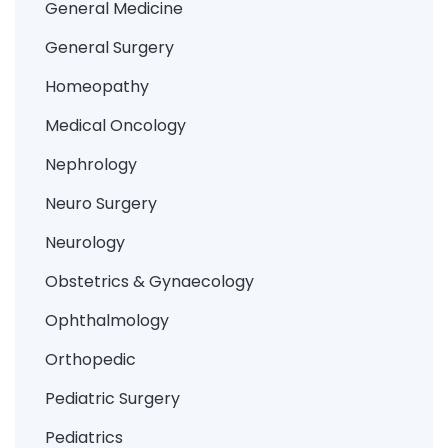
General Medicine
General Surgery
Homeopathy
Medical Oncology
Nephrology
Neuro Surgery
Neurology
Obstetrics & Gynaecology
Ophthalmology
Orthopedic
Pediatric Surgery
Pediatrics