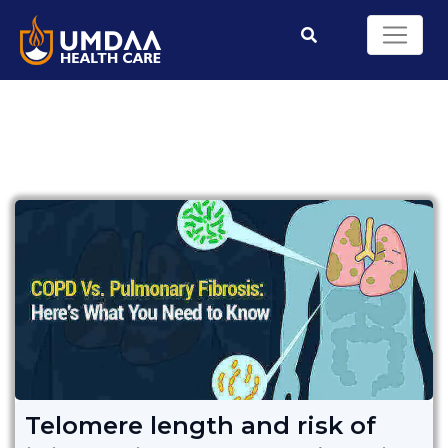
Telomere length and risk of