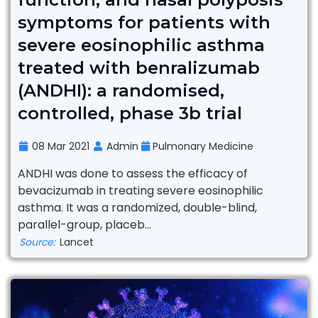
symptoms for patients with
severe eosinophilic asthma
treated with benralizumab
(ANDHI): a randomised,
controlled, phase 3b trial
08 Mar 2021
Admin
Pulmonary Medicine
ANDHI was done to assess the efficacy of
bevacizumab in treating severe eosinophilic
asthma. It was a randomized, double-blind,
parallel-group, placeb...
Source:
Lancet