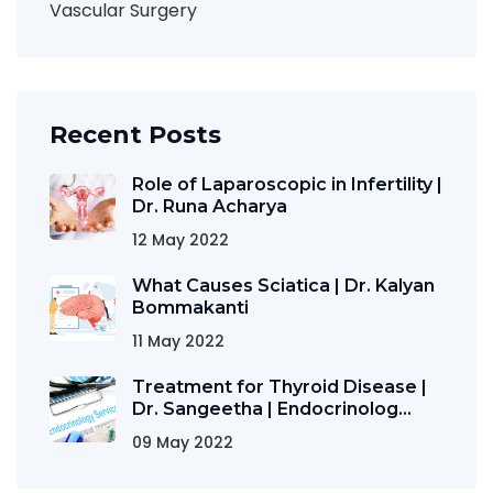
Vascular Surgery
Recent Posts
Role of Laparoscopic in Infertility |
Dr. Runa Acharya
12 May 2022
What Causes Sciatica | Dr. Kalyan
Bommakanti
11 May 2022
Treatment for Thyroid Disease |
Dr. Sangeetha | Endocrinolog...
09 May 2022