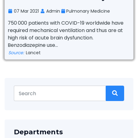
07 Mar 2021
Admin
Pulmonary Medicine
750 000 patients with COVID-19 worldwide have
required mechanical ventilation and thus are at
high risk of acute brain dysfunction.
Benzodiazepine use...
Source:
Lancet
Departments