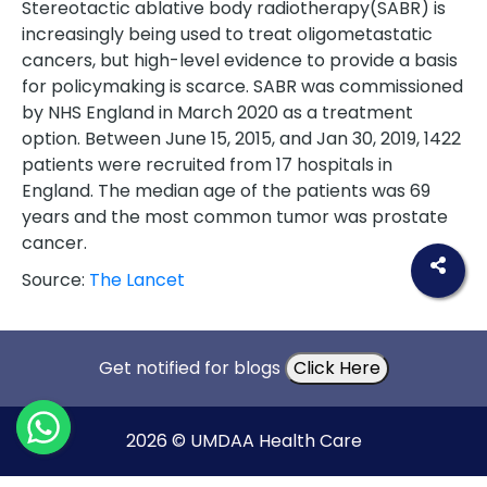
Stereotactic ablative body radiotherapy(SABR) is
increasingly being used to treat oligometastatic
cancers, but high-level evidence to provide a basis
for policymaking is scarce. SABR was commissioned
by NHS England in March 2020 as a treatment
option. Between June 15, 2015, and Jan 30, 2019, 1422
patients were recruited from 17 hospitals in
England. The median age of the patients was 69
years and the most common tumor was prostate
cancer.
Source:
The Lancet
Get notified for blogs
Click Here
2026 © UMDAA Health Care