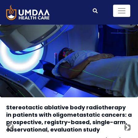
Stereotactic ablative body radiotherapy
in patients with oligometastatic cancers: a
prospective, registry-based, single-arm,
observational, evaluation study
Previous
Nex