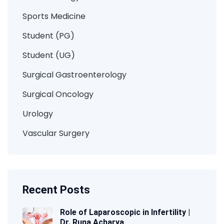
Sports Medicine
Student (PG)
Student (UG)
Surgical Gastroenterology
Surgical Oncology
Urology
Vascular Surgery
Recent Posts
Role of Laparoscopic in Infertility |
Dr. Runa Acharya