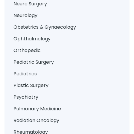
Neuro Surgery
Neurology
Obstetrics & Gynaecology
Ophthalmology
Orthopedic
Pediatric Surgery
Pediatrics
Plastic Surgery
Psychiatry
Pulmonary Medicine
Radiation Oncology
Rheumatology