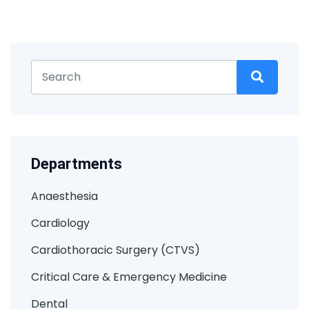
Departments
Anaesthesia
Cardiology
Cardiothoracic Surgery (CTVS)
Critical Care & Emergency Medicine
Dental