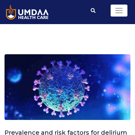
Prevalence and risk factors for delirium