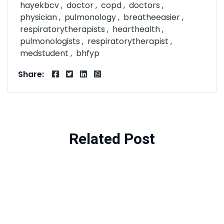
hayekbcv
doctor
copd
doctors
physician
pulmonology
breatheeasier
respiratorytherapists
hearthealth
pulmonologists
respiratorytherapist
medstudent
bhfyp
Share:
Related Post