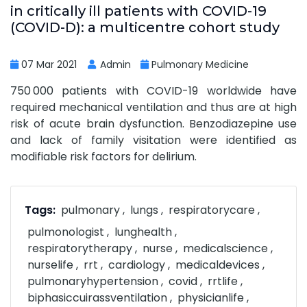
in critically ill patients with COVID-19
(COVID-D): a multicentre cohort study
07 Mar 2021
Admin
Pulmonary Medicine
750 000 patients with COVID-19 worldwide have
required mechanical ventilation and thus are at high
risk of acute brain dysfunction. Benzodiazepine use
and lack of family visitation were identified as
modifiable risk factors for delirium.
Tags:
pulmonary
lungs
respiratorycare
pulmonologist
lunghealth
respiratorytherapy
nurse
medicalscience
nurselife
rrt
cardiology
medicaldevices
pulmonaryhypertension
covid
rrtlife
biphasiccuirassventilation
physicianlife