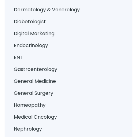
Dermatology & Venerology
Diabetologist
Digital Marketing
Endocrinology
ENT
Gastroenterology
General Medicine
General Surgery
Homeopathy
Medical Oncology
Nephrology