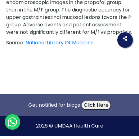
endomicroscopic images in the propofol group
than in the M/F group. The diagnostic accuracy for
upper gastrointestinal mucosal lesions favors the P
group. Adverse events and patient assessment
were not significantly different for M/f vs propofols.
Source:
National Library Of Medicine
Get notified for blogs
Click Here
2026 © UMDAA Health Care