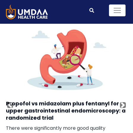
Propofol vs midazolam plus fentanyl for
Previous
Nex
upper gastrointestinal endomicroscopy: a
randomized trial
There were significantly more good quality