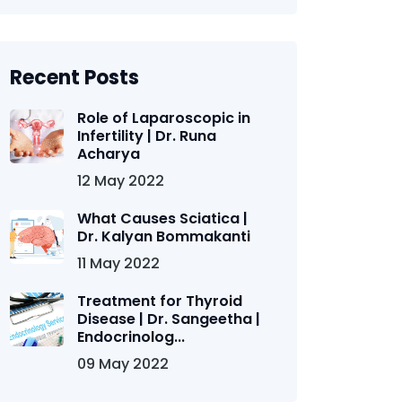
Recent Posts
Role of Laparoscopic in
Infertility | Dr. Runa
Acharya
12 May 2022
What Causes Sciatica |
Dr. Kalyan Bommakanti
11 May 2022
Treatment for Thyroid
Disease | Dr. Sangeetha |
Endocrinolog...
09 May 2022