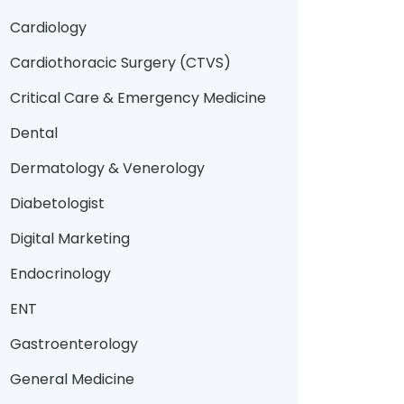
Cardiology
Cardiothoracic Surgery (CTVS)
Critical Care & Emergency Medicine
Dental
Dermatology & Venerology
Diabetologist
Digital Marketing
Endocrinology
ENT
Gastroenterology
General Medicine