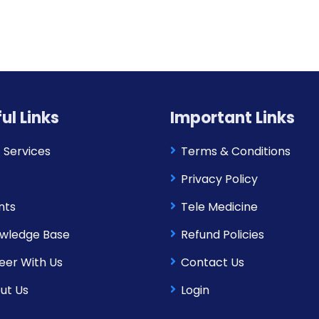
ul Links
Important Links
 Services
Terms & Conditions
Privacy Policy
nts
Tele Medicine
wledge Base
Refund Policies
eer With Us
Contact Us
ut Us
Login