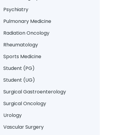
Psychiatry
Pulmonary Medicine
Radiation Oncology
Rheumatology
Sports Medicine
Student (PG)
Student (UG)
Surgical Gastroenterology
Surgical Oncology
Urology
Vascular Surgery