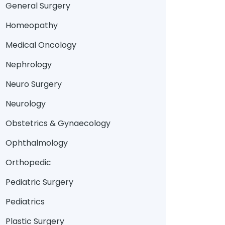
General Surgery
Homeopathy
Medical Oncology
Nephrology
Neuro Surgery
Neurology
Obstetrics & Gynaecology
Ophthalmology
Orthopedic
Pediatric Surgery
Pediatrics
Plastic Surgery