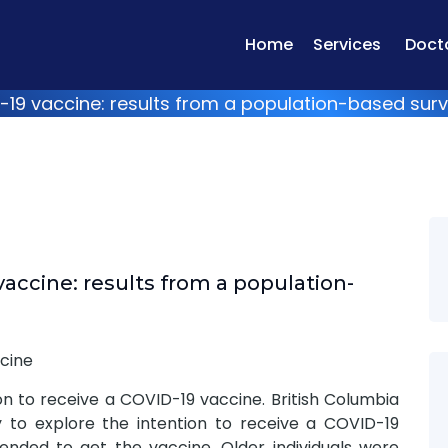
Home
Services
Doct
D-19 vaccine: results from a population-based sur
vaccine: results from a population-
cine
on to receive a COVID-19 vaccine. British Columbia
 to explore the intention to receive a COVID-19
ended to get the vaccine. Older individuals were