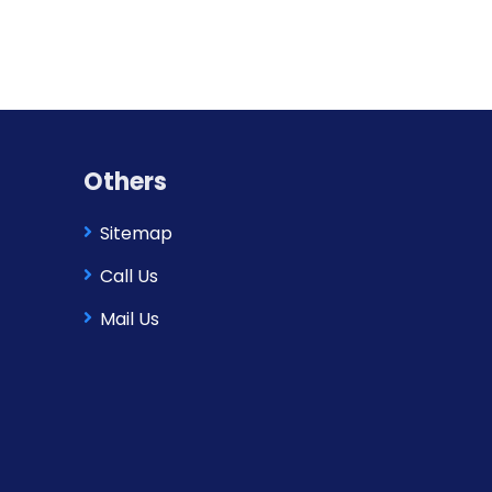
Others
Sitemap
Call Us
Mail Us