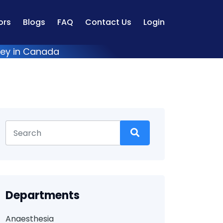
ors
Blogs
FAQ
Contact Us
Login
vey in Canada
Departments
Anaesthesia