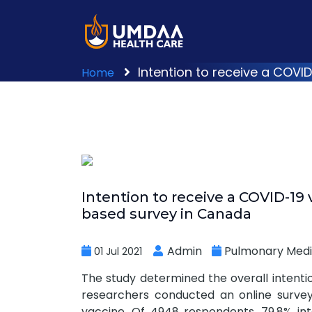
Intention to receive a COVI
Home
Intention to receive a COVID-19 
based survey in Canada
Admin
Pulmonary Medi
01 Jul 2021
The study determined the overall intenti
researchers conducted an online survey
vaccine. Of 4948 respondents, 79.8% int