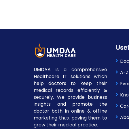
Usef
Doc
UMDAA is a comprehensive
A-Z
Healthcare IT solutions which
help doctors to keep their
Eve
medical records efficiently &
Kno
securely. We provide business
insights and promote the
Car
doctor both in online & offline
Abo
marketing thus, paving them to
grow their medical practice.