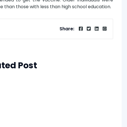
ne than those with less than high school education.
Share:
ated Post