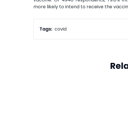
more likely to intend to receive the vacci
Tags:
covid
Rel