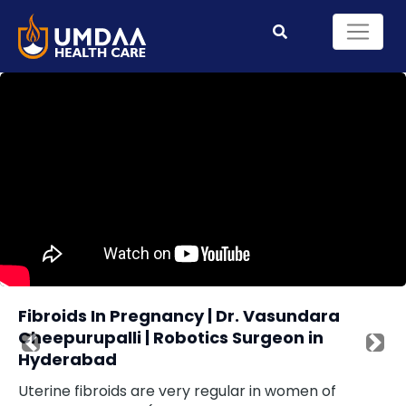
Fibroids In Pregnancy | Dr. Vasundara
Cheepurupalli | Robotics Surgeon in
Previous
Nex
Hyderabad
Uterine fibroids are very regular in women of