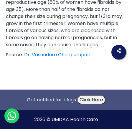
reproductive age (60% of women have fibroids by
age 35). More than half of the fibroids do not
change their size during pregnancy, but 1/3rd may
grow in the first trimester. Women have multiple
fibroids of various sizes, who are diagnosed with
fibroids go on having normal pregnancies, but in
some cases, they can cause challenges
Source:
Dr. Vasundara Cheepurupalli
Get notified for blogs
Click Here
2026 © UMDAA Health Care