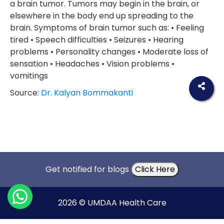
a brain tumor. Tumors may begin in the brain, or
elsewhere in the body end up spreading to the
brain. Symptoms of brain tumor such as: • Feeling
tired • Speech difficulties • Seizures • Hearing
problems • Personality changes • Moderate loss of
sensation • Headaches • Vision problems •
vomitings
Source:
Dr. Kalyan Bommakanti
Get notified for blogs
Click Here
2026 © UMDAA Health Care