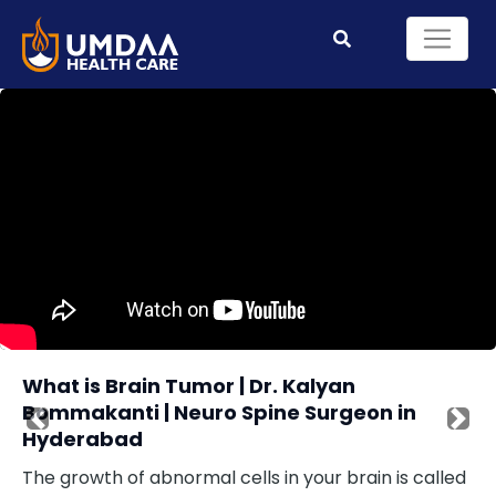
What is Brain Tumor | Dr. Kalyan
Bommakanti | Neuro Spine Surgeon in
Previous
Nex
Hyderabad
The growth of abnormal cells in your brain is called