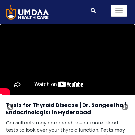
Tests for Thyroid Disease | Dr. Sangeetha |
Previous
Nex
Endocrinologist in Hyderabad
Consultants may command one or more blood
tests to look over your thyroid function. Tests may