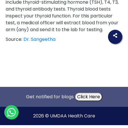
include thyroid-stimulating hormone (TSH), T4, T3,
and thyroid antibody tests. Thyroid blood tests
inspect your thyroid function. For this particular
test, a medical officer will extract blood from your
arm (any) and send it to the lab for testing.
Source:
Dr. Sangeetha
Get notified for blogs
Click Here
2026 © UMDAA Health Care